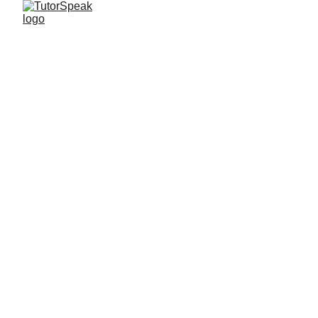
TutorSpeak