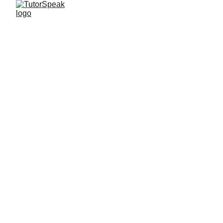
TutorSpeak