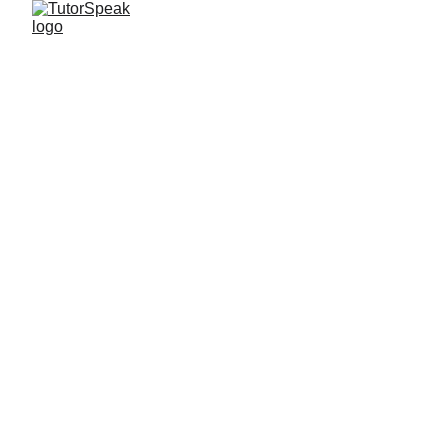
TutorSpeak