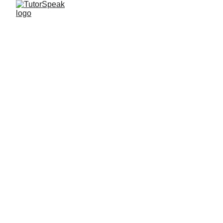
TutorSpeak
2 min read