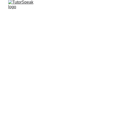
TutorSpeak
2 min read