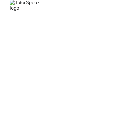
TutorSpeak
3 min read