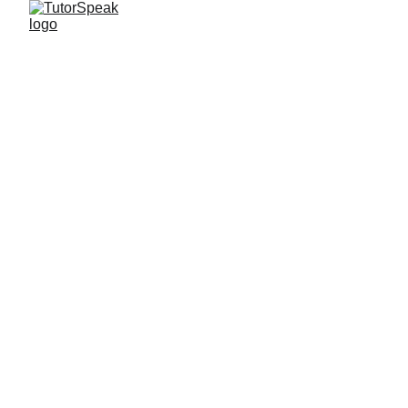
TutorSpeak
2 min read