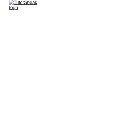
TutorSpeak
2 min read